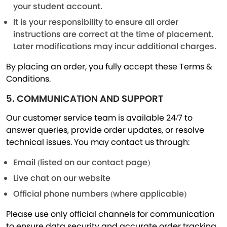
your student account.
It is your responsibility to ensure all order
instructions are correct at the time of placement.
Later modifications may incur additional charges.
By placing an order, you fully accept these Terms &
Conditions.
5. COMMUNICATION AND SUPPORT
Our customer service team is available 24/7 to
answer queries, provide order updates, or resolve
technical issues. You may contact us through:
Email (listed on our contact page)
Live chat on our website
Official phone numbers (where applicable)
Please use only official channels for communication
to ensure data security and accurate order tracking.