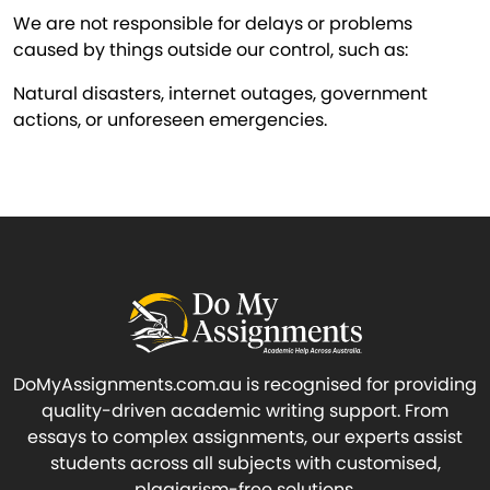
We are not responsible for delays or problems
caused by things outside our control, such as:
Natural disasters, internet outages, government
actions, or unforeseen emergencies.
DoMyAssignments.com.au is recognised for providing
quality-driven academic writing support. From
essays to complex assignments, our experts assist
students across all subjects with customised,
plagiarism-free solutions.