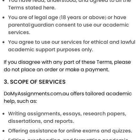
You have read, understood, and agreed to all the
Terms stated here.
You are of legal age (18 years or above) or have
parental/guardian consent to use our academic
services.
You agree to use our services for ethical and lawful
academic support purposes only.
If you disagree with any part of these Terms, please
do not place an order or make a payment.
3. SCOPE OF SERVICES
DoMyAssignments.com.au offers tailored academic
help, such as:
Writing assignments, essays, research papers,
dissertations, and reports.
Offering assistance for online exams and quizzes.