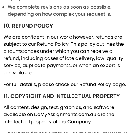
We complete revisions as soon as possible,
depending on how complex your request is.
10. REFUND POLICY
We are confident in our work; however, refunds are
subject to our Refund Policy. This policy outlines the
circumstances under which you can receive a
refund, including cases of late delivery, low-quality
service, duplicate payments, or when an expert is
unavailable.
For full details, please check our Refund Policy page.
11. COPYRIGHT AND INTELLECTUAL PROPERTY
All content, design, text, graphics, and software
available on DoMyAssignments.com.au are the
intellectual property of the Company.