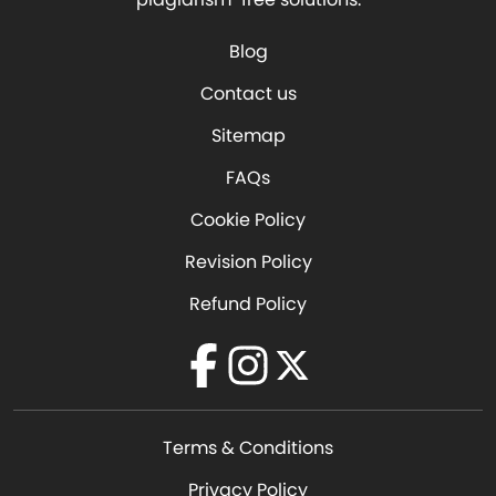
Blog
Contact us
Sitemap
FAQs
Cookie Policy
Revision Policy
Refund Policy
Facebook
Instagram
Twitter
Terms & Conditions
Privacy Policy