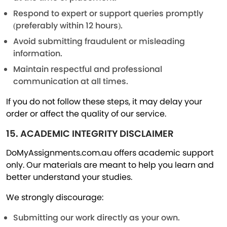
Respond to expert or support queries promptly
(preferably within 12 hours).
Avoid submitting fraudulent or misleading
information.
Maintain respectful and professional
communication at all times.
If you do not follow these steps, it may delay your
order or affect the quality of our service.
15. ACADEMIC INTEGRITY DISCLAIMER
DoMyAssignments.com.au offers academic support
only. Our materials are meant to help you learn and
better understand your studies.
We strongly discourage:
Submitting our work directly as your own.