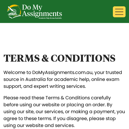
TERMS & CONDITIONS
Welcome to DoMyAssignments.com.au, your trusted
source in Australia for academic help, online exam
support, and expert writing services.
Please read these Terms & Conditions carefully
before using our website or placing an order. By
using our site, our services, or making a payment, you
agree to these terms. If you disagree, please stop
using our website and services.