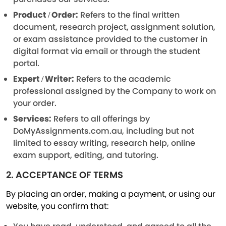
Product / Order:
Refers to the final written
document, research project, assignment solution,
or exam assistance provided to the customer in
digital format via email or through the student
portal.
Expert / Writer:
Refers to the academic
professional assigned by the Company to work on
your order.
Services:
Refers to all offerings by
DoMyAssignments.com.au, including but not
limited to essay writing, research help, online
exam support, editing, and tutoring.
2. ACCEPTANCE OF TERMS
By placing an order, making a payment, or using our
website, you confirm that: