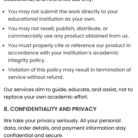
You may not submit the work directly to your
educational institution as your own.
You may not resell, publish, distribute, or
commercially use any product obtained from us.
You must properly cite or reference our product in
accordance with your institution’s academic
integrity policy.
Violation of this policy may result in termination of
service without refund.
Our services aim to guide, educate, and assist, not to
replace your own academic effort.
8. CONFIDENTIALITY AND PRIVACY
We take your privacy seriously. All your personal
data, order details, and payment information stay
confidential and secure.