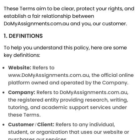
These Terms aim to be clear, protect your rights, and
establish a fair relationship between
DoMyAssignments.com.au and you, our customer.
1. DEFINITIONS
To help you understand this policy, here are some
key definitions:
Website:
Refers to
www.DoMyAssignments.com.au, the official online
platform owned and operated by the Company.
Company:
Refers to DoMyAssignments.com.au,
the registered entity providing research, writing,
tutoring, and academic support services under
these Terms.
Customer / Client:
Refers to any individual,
student, or organization that uses our website or
purchases our services.