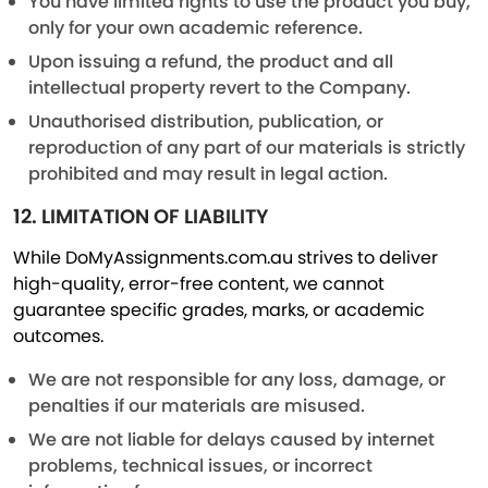
You have limited rights to use the product you buy,
only for your own academic reference.
Upon issuing a refund, the product and all
intellectual property revert to the Company.
Unauthorised distribution, publication, or
reproduction of any part of our materials is strictly
prohibited and may result in legal action.
12. LIMITATION OF LIABILITY
While DoMyAssignments.com.au strives to deliver
high-quality, error-free content, we cannot
guarantee specific grades, marks, or academic
outcomes.
We are not responsible for any loss, damage, or
penalties if our materials are misused.
We are not liable for delays caused by internet
problems, technical issues, or incorrect