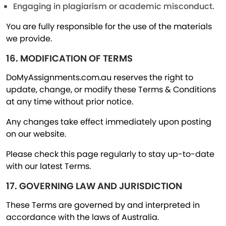
Engaging in plagiarism or academic misconduct.
You are fully responsible for the use of the materials
we provide.
16. MODIFICATION OF TERMS
DoMyAssignments.com.au reserves the right to
update, change, or modify these Terms & Conditions
at any time without prior notice.
Any changes take effect immediately upon posting
on our website.
Please check this page regularly to stay up-to-date
with our latest Terms.
17. GOVERNING LAW AND JURISDICTION
These Terms are governed by and interpreted in
accordance with the laws of Australia.