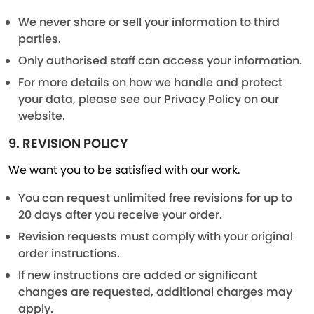
We never share or sell your information to third
parties.
Only authorised staff can access your information.
For more details on how we handle and protect
your data, please see our Privacy Policy on our
website.
9. REVISION POLICY
We want you to be satisfied with our work.
You can request unlimited free revisions for up to
20 days after you receive your order.
Revision requests must comply with your original
order instructions.
If new instructions are added or significant
changes are requested, additional charges may
apply.