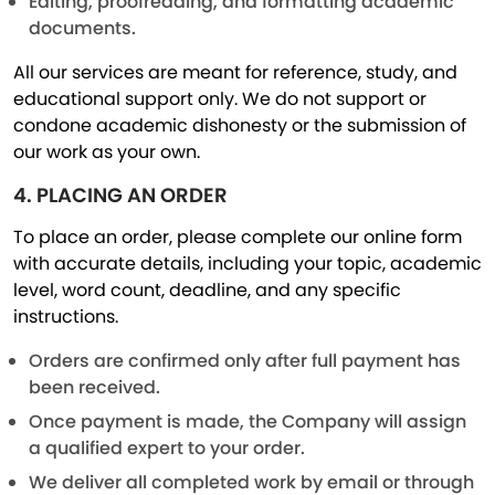
Editing, proofreading, and formatting academic
documents.
All our services are meant for reference, study, and
educational support only. We do not support or
condone academic dishonesty or the submission of
our work as your own.
4. PLACING AN ORDER
To place an order, please complete our online form
with accurate details, including your topic, academic
level, word count, deadline, and any specific
instructions.
Orders are confirmed only after full payment has
been received.
Once payment is made, the Company will assign
a qualified expert to your order.
We deliver all completed work by email or through