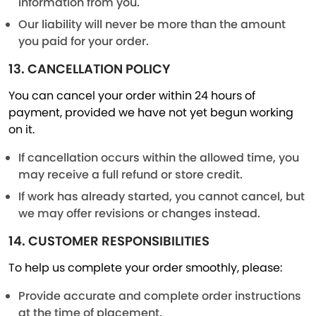
information from you.
Our liability will never be more than the amount
you paid for your order.
13. CANCELLATION POLICY
You can cancel your order within 24 hours of
payment, provided we have not yet begun working
on it.
If cancellation occurs within the allowed time, you
may receive a full refund or store credit.
If work has already started, you cannot cancel, but
we may offer revisions or changes instead.
14. CUSTOMER RESPONSIBILITIES
To help us complete your order smoothly, please:
Provide accurate and complete order instructions
at the time of placement.