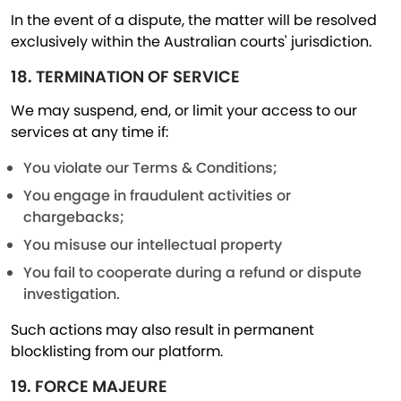
In the event of a dispute, the matter will be resolved
exclusively within the Australian courts' jurisdiction.
18. TERMINATION OF SERVICE
We may suspend, end, or limit your access to our
services at any time if:
You violate our Terms & Conditions;
You engage in fraudulent activities or
chargebacks;
You misuse our intellectual property
You fail to cooperate during a refund or dispute
investigation.
Such actions may also result in permanent
blocklisting from our platform.
19. FORCE MAJEURE