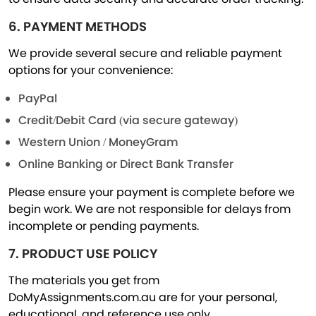
6. PAYMENT METHODS
We provide several secure and reliable payment
options for your convenience:
PayPal
Credit/Debit Card (via secure gateway)
Western Union / MoneyGram
Online Banking or Direct Bank Transfer
Please ensure your payment is complete before we
begin work. We are not responsible for delays from
incomplete or pending payments.
7. PRODUCT USE POLICY
The materials you get from
DoMyAssignments.com.au are for your personal,
educational, and reference use only.