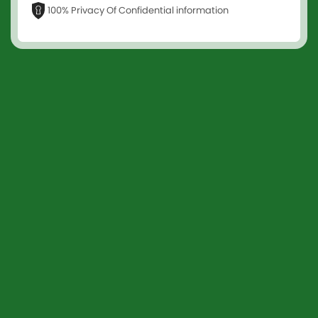
100% Privacy Of Confidential information