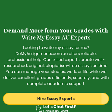
Demand More from Your Grades with
Write My Essay AU Experts
Looking to write my essay for me?
DoMyAssignments.com.au offers reliable,
professional help. Our skilled experts create well-
researched, original, plagiarism-free essays on time.
You can manage your studies, work, or life while we
deliver excellent grades efficiently, securely, and with
complete academic support.
Hire Essay Experts
Let's Chat First?
Consult an Expert