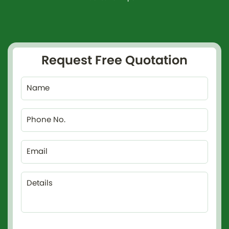
Request Free Quotation
Name
Phone No.
Email
Details